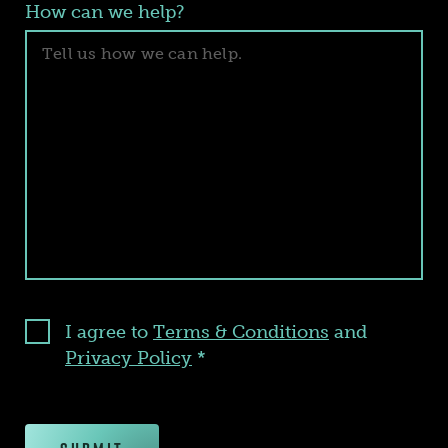
How can we help?
I agree to
Terms & Conditions
and
Privacy Policy
*