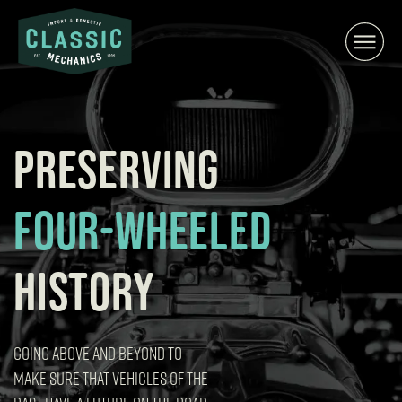
Skip
to
content
PRESERVING
FOUR-WHEELED
HISTORY
GOING ABOVE AND BEYOND TO
MAKE SURE THAT VEHICLES OF THE