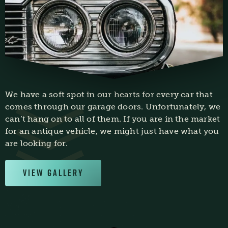
We have a soft spot in our hearts for every car that
comes through our garage doors. Unfortunately, we
can’t hang on to all of them. If you are in the market
for an antique vehicle, we might just have what you
are looking for.
View Gallery