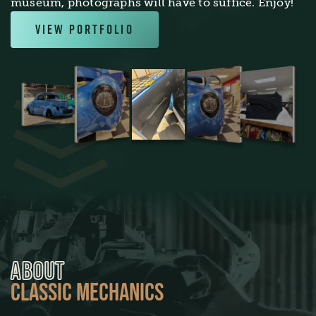
museum, photographs will have to suffice. Enjoy!
View Portfolio
ABOUT
CLASSIC MECHANICS