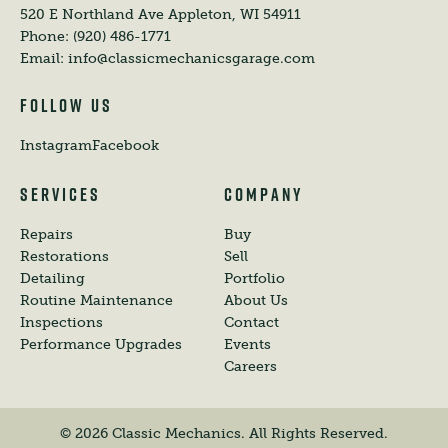
520 E Northland Ave
Appleton, WI 54911
Phone:
(920) 486-1771
Email:
info@classicmechanicsgarage.com
FOLLOW US
Instagram
Facebook
SERVICES
COMPANY
Repairs
Buy
Restorations
Sell
Detailing
Portfolio
Routine Maintenance
About Us
Inspections
Contact
Performance Upgrades
Events
Careers
©
2026
Classic Mechanics. All Rights Reserved.