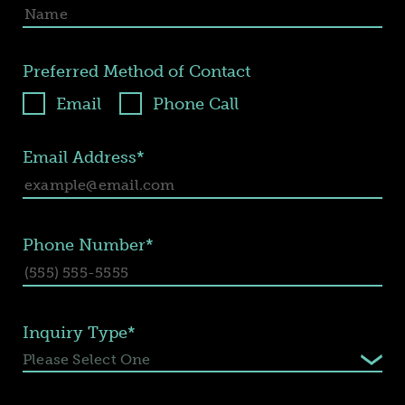
Preferred Method of Contact
Email
Phone Call
Email Address*
Phone Number*
Inquiry Type*