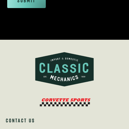
Submit
CONTACT US