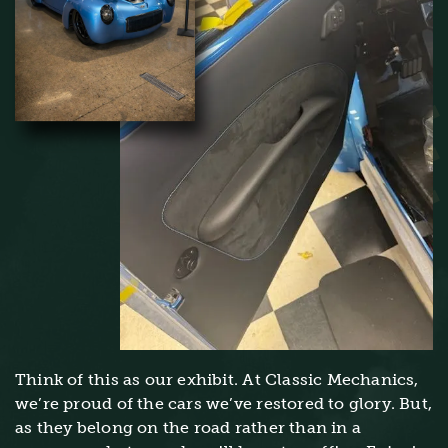
Think of this as our exhibit. At Classic Mechanics,
we’re proud of the cars we’ve restored to glory. But,
as they belong on the road rather than in a