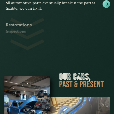
All automotive parts eventually break; if the part is
fixable, we can fix it.
Restorations
Inspections
OUR CARS,
PAST & PRESENT