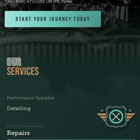
PAST HAVE A FUTURE ON THE ROAD.
Start Your Journey Today
OUR
SERVICES
Performance Upgrades
Detailing
Routine Maintenance
Repairs