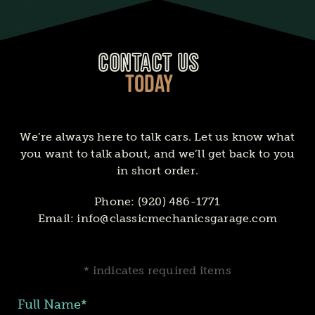
CONTACT US
TODAY
We’re always here to talk cars. Let us know what
you want to talk about, and we’ll get back to you
in short order.
Phone:
(920) 486-1771
Email:
info@classicmechanicsgarage.com
* indicates required items
Full Name*