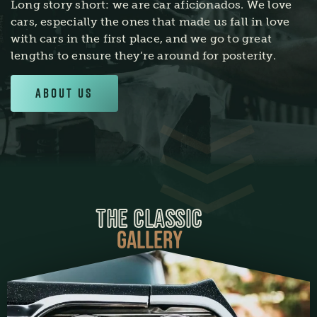
Long story short: we are car aficionados. We love
cars, especially the ones that made us fall in love
with cars in the first place, and we go to great
lengths to ensure they’re around for posterity.
About Us
THE CLASSIC
GALLERY