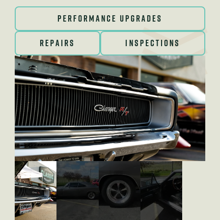
PERFORMANCE UPGRADES
REPAIRS
INSPECTIONS