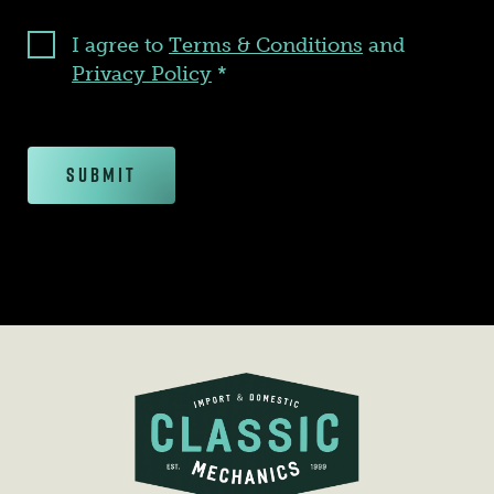
I agree to
Terms & Conditions
and
Privacy Policy
*
Submit