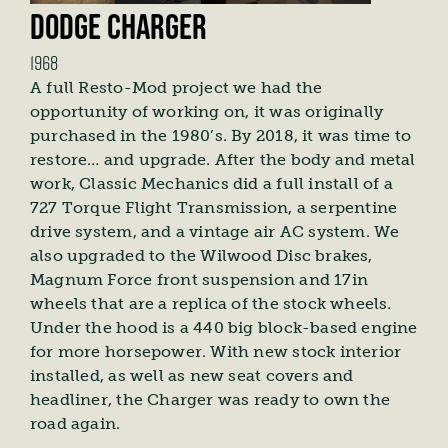
DODGE CHARGER
1968
A full Resto-Mod project we had the
opportunity of working on, it was originally
purchased in the 1980’s. By 2018, it was time to
restore… and upgrade. After the body and metal
work, Classic Mechanics did a full install of a
727 Torque Flight Transmission, a serpentine
drive system, and a vintage air AC system. We
also upgraded to the Wilwood Disc brakes,
Magnum Force front suspension and 17in
wheels that are a replica of the stock wheels.
Under the hood is a 440 big block-based engine
for more horsepower. With new stock interior
installed, as well as new seat covers and
headliner, the Charger was ready to own the
road again.