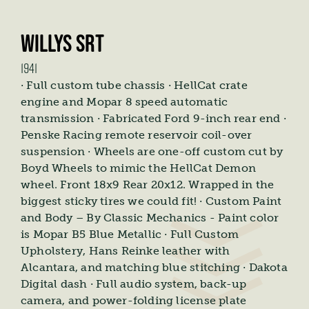
WILLYS SRT
1941
· Full custom tube chassis · HellCat crate
engine and Mopar 8 speed automatic
transmission · Fabricated Ford 9-inch rear end ·
Penske Racing remote reservoir coil-over
suspension · Wheels are one-off custom cut by
Boyd Wheels to mimic the HellCat Demon
wheel. Front 18x9 Rear 20x12. Wrapped in the
biggest sticky tires we could fit! · Custom Paint
and Body – By Classic Mechanics - Paint color
is Mopar B5 Blue Metallic · Full Custom
Upholstery, Hans Reinke leather with
Alcantara, and matching blue stitching · Dakota
Digital dash · Full audio system, back-up
camera, and power-folding license plate