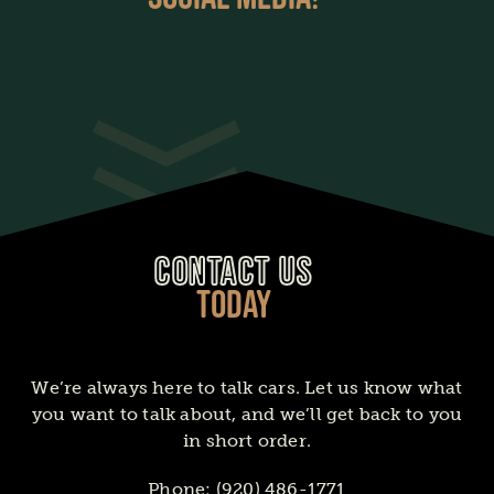
CONTACT US
TODAY
We’re always here to talk cars. Let us know what
you want to talk about, and we’ll get back to you
in short order.
Phone:
(920) 486-1771