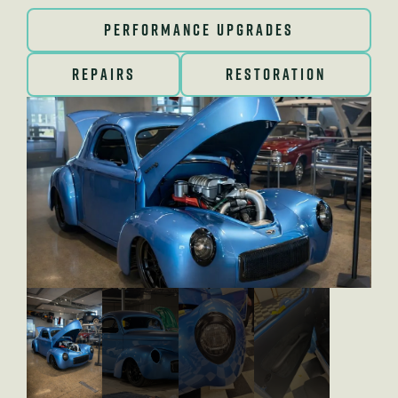
PERFORMANCE UPGRADES
REPAIRS
RESTORATION