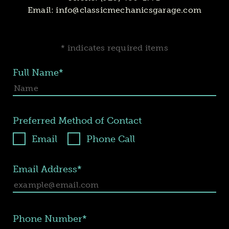
Email:
info@classicmechanicsgarage.com
* indicates required items
Full Name*
Preferred Method of Contact
Email
Phone Call
Email Address*
Phone Number*