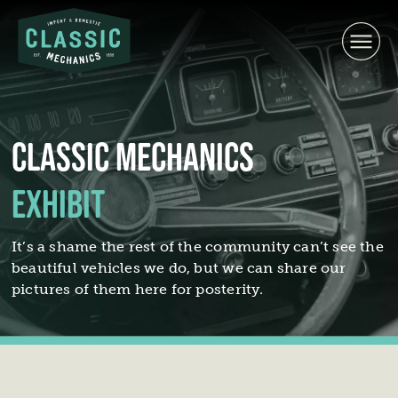
Skip
to
content
Classic Mechanics
Exhibit
It’s a shame the rest of the community can’t see the
beautiful vehicles we do, but we can share our
pictures of them here for posterity.