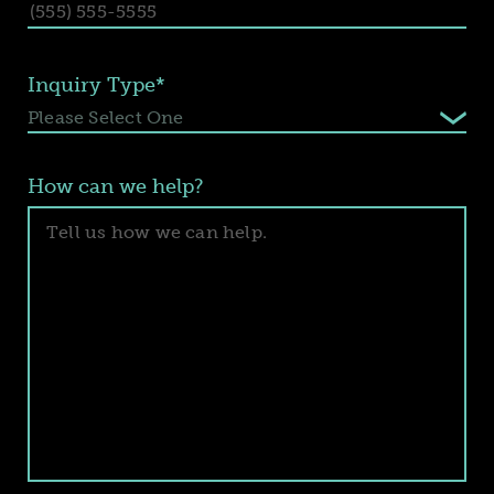
Inquiry Type*
How can we help?