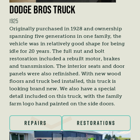
DODGE BROS TRUCK
1925
Originally purchased in 1928 and ownership
spanning five generations in one family, the
vehicle was in relatively good shape for being
idle for 20 years. The full nut and bolt
restoration included a rebuilt motor, brakes
and transmission. The interior seats and door
panels were also refinished. With new wood
floors and truck bed installed, this truck is
looking brand new. We also have a special
detail included on this truck, with the family
farm logo hand painted on the side doors.
REPAIRS
RESTORATIONS