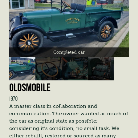
Completed car
OLDSMOBILE
1970
A master class in collaboration and
communication. The owner wanted as much of
the car as original state as possible;
considering it’s condition, no small task. We
either rebuilt, restored or sourced as many