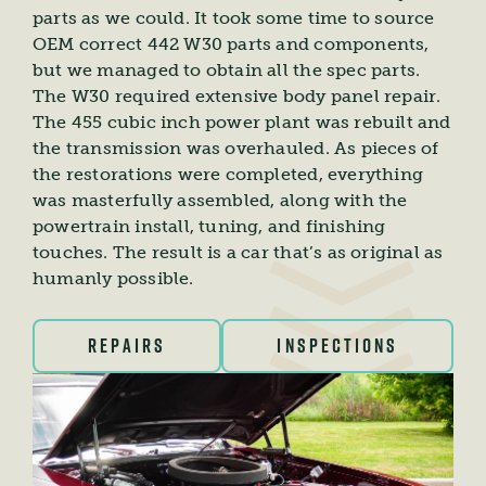
parts as we could. It took some time to source
OEM correct 442 W30 parts and components,
but we managed to obtain all the spec parts.
The W30 required extensive body panel repair.
The 455 cubic inch power plant was rebuilt and
the transmission was overhauled. As pieces of
the restorations were completed, everything
was masterfully assembled, along with the
powertrain install, tuning, and finishing
touches. The result is a car that’s as original as
humanly possible.
REPAIRS
INSPECTIONS