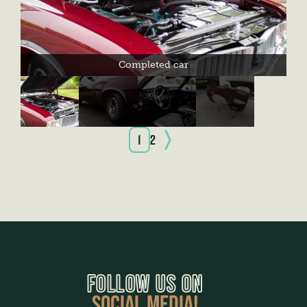
Completed car
1
2
FOLLOW US ON
SOCIAL MEDIA!