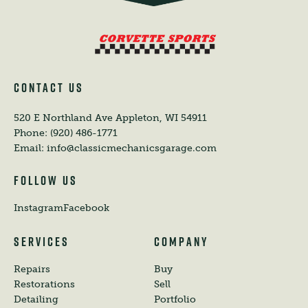
CONTACT US
520 E Northland Ave
Appleton, WI 54911
Phone:
(920) 486-1771
Email:
info@classicmechanicsgarage.com
FOLLOW US
Instagram
Facebook
SERVICES
COMPANY
Repairs
Buy
Restorations
Sell
Detailing
Portfolio