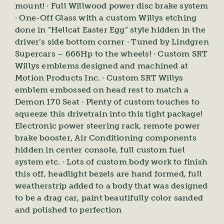
mount! · Full Willwood power disc brake system
· One-Off Glass with a custom Willys etching
done in “Hellcat Easter Egg” style hidden in the
driver’s side bottom corner · Tuned by Lindgren
Supercars – 666Hp to the wheels! · Custom SRT
Willys emblems designed and machined at
Motion Products Inc. · Custom SRT Willys
emblem embossed on head rest to match a
Demon 170 Seat · Plenty of custom touches to
squeeze this drivetrain into this tight package!
Electronic power steering rack, remote power
brake booster, Air Conditioning components
hidden in center console, full custom fuel
system etc. · Lots of custom body work to finish
this off, headlight bezels are hand formed, full
weatherstrip added to a body that was designed
to be a drag car, paint beautifully color sanded
and polished to perfection