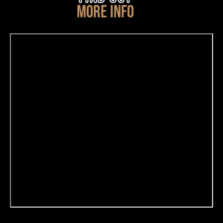
MORE INFO