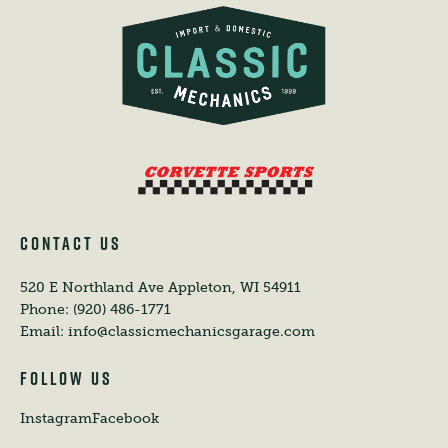
CONTACT US
520 E Northland Ave
Appleton, WI 54911
Phone:
(920) 486-1771
Email:
info@classicmechanicsgarage.com
FOLLOW US
Instagram
Facebook