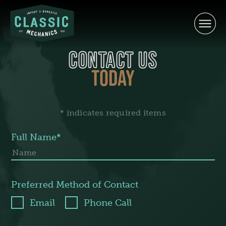
Skip
to
content
CONTACT US
TODAY
* indicates required items
Full Name*
Preferred Method of Contact
Email
Phone Call