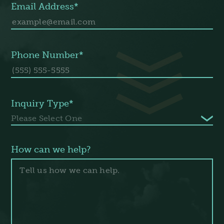
Email Address*
Phone Number*
Inquiry Type*
How can we help?