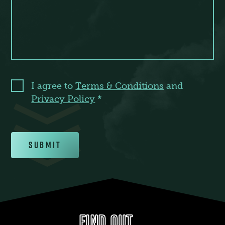
I agree to
Terms & Conditions
and
Privacy Policy
*
Submit
FIND OUT