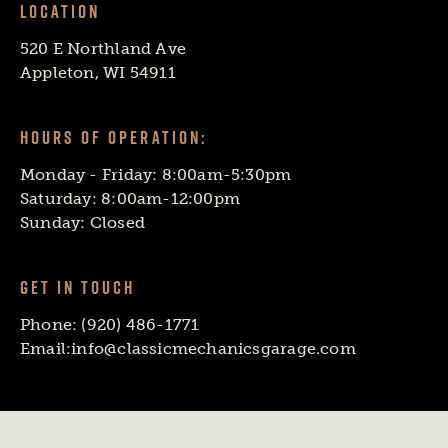
LOCATION
520 E Northland Ave
Appleton, WI 54911
HOURS OF OPERATION:
Monday - Friday: 8:00am-5:30pm
Saturday: 8:00am-12:00pm
Sunday: Closed
GET IN TOUCH
Phone:
(920) 486-1771
Email:
info@classicmechanicsgarage.com