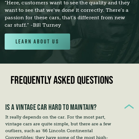
“Here, customers want to see the quality and they
want to see that we’ve done it correctly. There’s a
passion for these cars, that’s different from new
car stuff.” -Bill Turney
LEARN ABOUT US
FREQUENTLY ASKED QUESTIONS
IS A VINTAGE CAR HARD TO MAINTAIN?
It really depends on the car. For the most part,
vintage cars are quite simple, but there are a few
outliers, such as ‘66 Lincoln Continental
Convertibles: they have some of the most high-