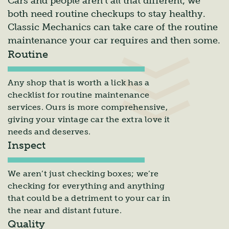
Cars and people aren’t all that different; we
both need routine checkups to stay healthy.
Classic Mechanics can take care of the routine
maintenance your car requires and then some.
Routine
Any shop that is worth a lick has a
checklist for routine maintenance
services. Ours is more comprehensive,
giving your vintage car the extra love it
needs and deserves.
Inspect
We aren’t just checking boxes; we’re
checking for everything and anything
that could be a detriment to your car in
the near and distant future.
Quality