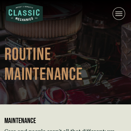
Skip
to
content
ROUTINE
MAINTENANCE
Maintenance