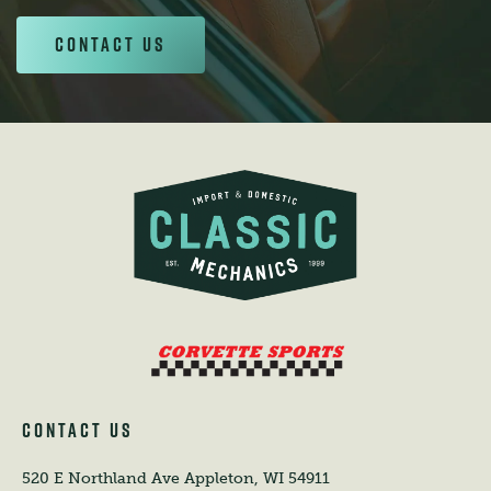
Contact Us
CONTACT US
520 E Northland Ave
Appleton, WI 54911