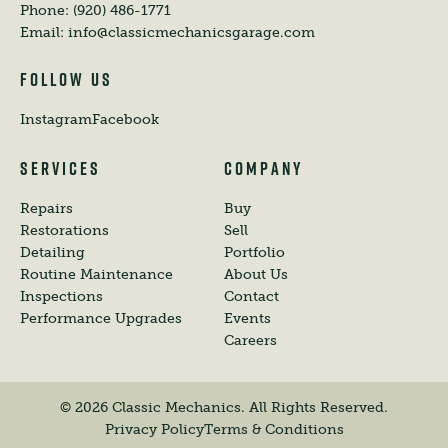
Phone:
(920) 486-1771
Email:
info@classicmechanicsgarage.com
FOLLOW US
Instagram
Facebook
SERVICES
COMPANY
Repairs
Buy
Restorations
Sell
Detailing
Portfolio
Routine Maintenance
About Us
Inspections
Contact
Performance Upgrades
Events
Careers
©
2026
Classic Mechanics. All Rights Reserved.
Privacy Policy
Terms & Conditions