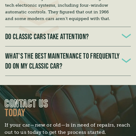
tech electronic systems, including four-window
automatic controls. They figured that out in 1966
and some modern cars aren’t equipped with that.
DO CLASSIC CARS TAKE ATTENTION?
All cars need a little attention; classic cars are no
different. One of the best ways to extend the life to
WHAT’S THE BEST MAINTENANCE TO FREQUENTLY
your classic car is to get in the driver’s seat, turn
DO ON MY CLASSIC CAR?
on the ignition, and go for a drive!
The best routine maintenance you can do for your
car is regular fluid change servicing.
CONTACT US
TODAY
If your car—new or old—is in need of repairs, reach
out to us today to get the process started.