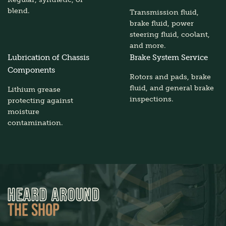
blend.
Transmission fluid,
brake fluid, power
steering fluid, coolant,
and more.
Lubrication of Chassis
Brake System Service
Components
Rotors and pads, brake
fluid, and general brake
Lithium grease
inspections.
protecting against
moisture
contamination.
HEARD AROUND
THE SHOP