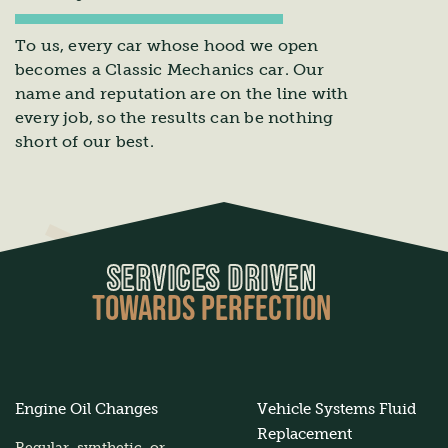
To us, every car whose hood we open
becomes a Classic Mechanics car. Our
name and reputation are on the line with
every job, so the results can be nothing
short of our best.
SERVICES DRIVEN
TOWARDS PERFECTION
Engine Oil Changes
Vehicle Systems Fluid
Replacement
Regular, synthetic, or